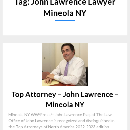
Tag:
John Lawrence Lawyer
Mineola NY
Top Attorney – John Lawrence –
Mineola NY
Mineola, NY WW/Press/– John Lawrence Esq. of The Law
Office of John Lawrence is recognized and distinguished in
the Top Attorneys of North America 2022-2023 edition.