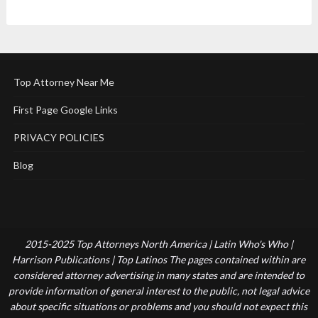
Top Attorney Near Me
First Page Google Links
PRIVACY POLICIES
Blog
2015-2025 Top Attorneys North America | Latin Who's Who |
Harrison Publications | Top Latinos The pages contained within are
considered attorney advertising in many states and are intended to
provide information of general interest to the public, not legal advice
about specific situations or problems and you should not expect this