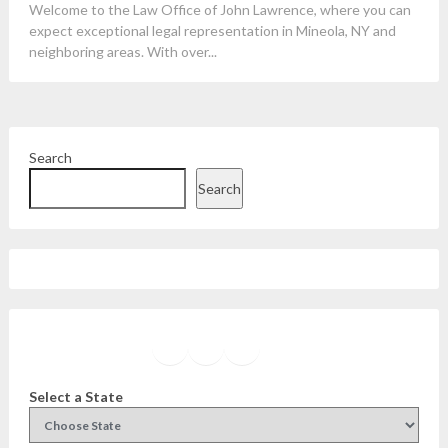
Welcome to the Law Office of John Lawrence, where you can
expect exceptional legal representation in Mineola, NY and
neighboring areas. With over...
Search
Search
Facebook
Instagram
Twitter
YouTube
Select a State