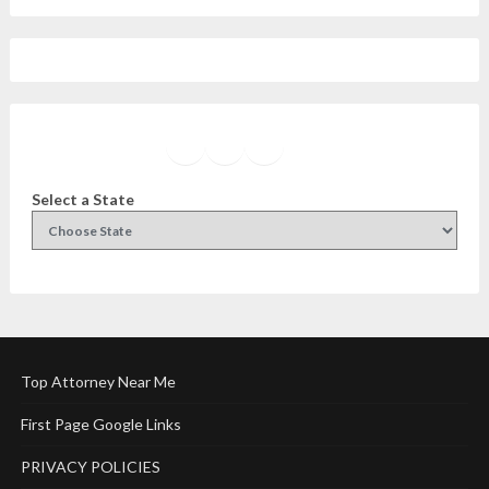
Facebook
Instagram
Twitter
YouTube
Select a State
Top Attorney Near Me
First Page Google Links
PRIVACY POLICIES