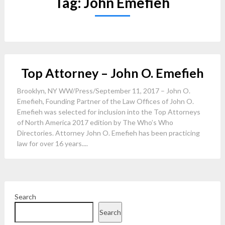
Tag:
John Emefieh
Top Attorney – John O. Emefieh
Brooklyn, NY WW/Press/September 11, 2017 – John O.
Emefieh, Founding Partner of the Law Offices of John O.
Emefieh was selected for inclusion into the Top Attorneys
of North America 2017 edition by The Who’s Who
Directories. Attorney John O. Emefieh has been practicing
law for over 16 years....
Search
Search