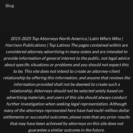
Blog
2015-2025 Top Attorneys North America | Latin Who's Who |
Harrison Publications | Top Latinos The pages contained within are
considered attorney advertising in many states and are intended to
provide information of general interest to the public, not legal advice
about specific situations or problems and you should not expect this
to be. This site does not intend to create an attorney-client
relationship by offering this information, and anyone that reviews the
information provided shall not be deemed to create such a
relationship. Attorneys should not be selected solely based on
advertising materials, and users of this site should always conduct
further investigation when seeking legal representation. Although
many of the attorneys represented here have had multi-million dollar
settlements or successful outcomes, please note that any prior results
that may have been achieved by attorneys on this site does not
guarantee a similar outcome in the future.