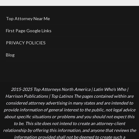
Top Attorney Near Me
First Page Google Links
PRIVACY POLICIES
Blog
2015-2025 Top Attorneys North America | Latin Who's Who |
Harrison Publications | Top Latinos The pages contained within are
considered attorney advertising in many states and are intended to
provide information of general interest to the public, not legal advice
about specific situations or problems and you should not expect this
to be. This site does not intend to create an attorney-client
relationship by offering this information, and anyone that reviews the
information provided shall not be deemed to create such a