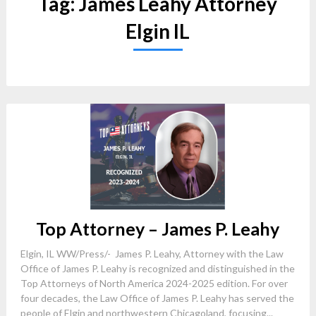
Tag:
James Leahy Attorney
Elgin IL
Top Attorney – James P. Leahy
Elgin, IL WW/Press/- James P. Leahy, Attorney with the Law
Office of James P. Leahy is recognized and distinguished in the
Top Attorneys of North America 2024-2025 edition. For over
four decades, the Law Office of James P. Leahy has served the
people of Elgin and northwestern Chicagoland, focusing...