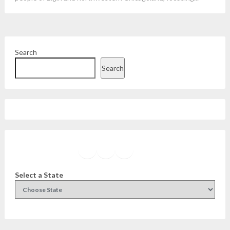
Search
Search
Facebook
Instagram
Twitter
YouTube
Select a State