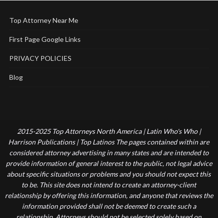
Top Attorney Near Me
First Page Google Links
PRIVACY POLICIES
Blog
2015-2025 Top Attorneys North America | Latin Who's Who |
Harrison Publications | Top Latinos The pages contained within are
considered attorney advertising in many states and are intended to
provide information of general interest to the public, not legal advice
about specific situations or problems and you should not expect this
to be. This site does not intend to create an attorney-client
relationship by offering this information, and anyone that reviews the
information provided shall not be deemed to create such a
relationship. Attorneys should not be selected solely based on