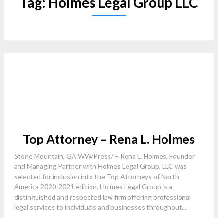
Tag:
Holmes Legal Group LLC
Top Attorney – Rena L. Holmes
Stone Mountain, GA WW/Press/ – Rena L. Holmes, Founder
and Managing Partner with Holmes Legal Group, LLC was
selected for inclusion into the Top Attorneys of North
America 2020-2021 edition. Holmes Legal Group is a
distinguished and respected law firm offering professional
legal services to individuals and businesses throughout...