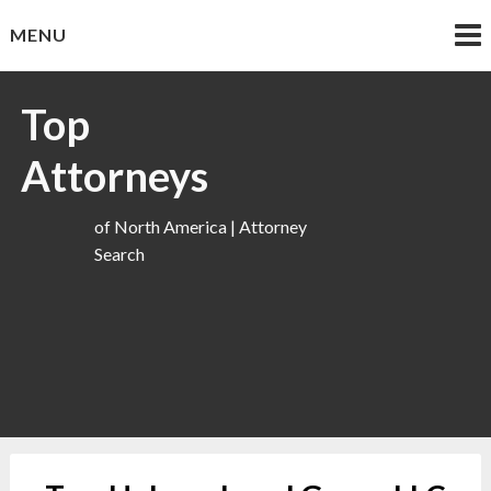
Skip
MENU
to
content
Top
Attorneys
of North America | Attorney
Search