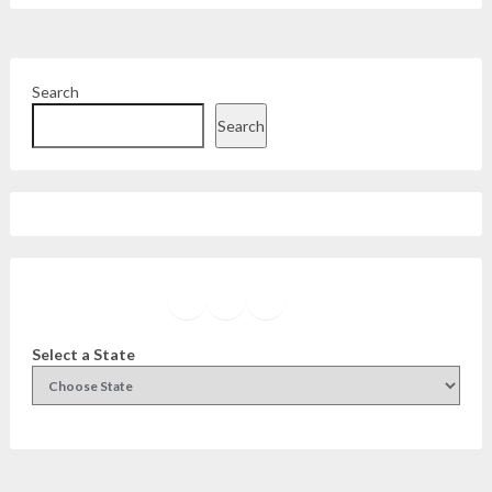
Search
Search
Facebook
Instagram
Twitter
YouTube
Select a State