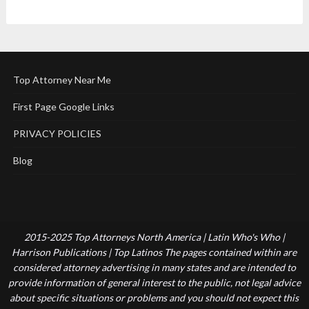
Top Attorney Near Me
First Page Google Links
PRIVACY POLICIES
Blog
2015-2025 Top Attorneys North America | Latin Who's Who |
Harrison Publications | Top Latinos The pages contained within are
considered attorney advertising in many states and are intended to
provide information of general interest to the public, not legal advice
about specific situations or problems and you should not expect this