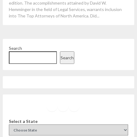
edition. The accomplishments attained by David W.
Hemminger in the field of Legal Services, warrants inclusion
into The Top Attorneys of North America. Did...
Search
Search
Facebook
Instagram
Twitter
YouTube
Select a State