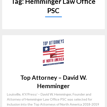
Tag:
Hemminger Law Office
PSC
Top Attorney – David W.
Hemminger
Louisville, KY/Press/ – David W. Hemminger, Founder and
Attorney of Hemminger Law Office PSC was selected for
inclusion into the Top Attorneys of North America 2018-2019