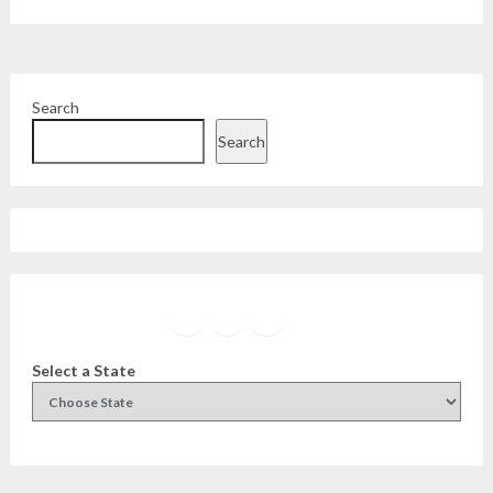
Search
Search
Facebook
Instagram
Twitter
YouTube
Select a State