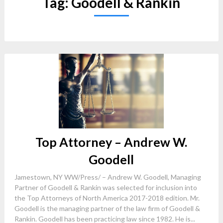
Tag:
Goodell & Rankin
Top Attorney – Andrew W.
Goodell
Jamestown, NY WW/Press/ – Andrew W. Goodell, Managing
Partner of Goodell & Rankin was selected for inclusion into
the Top Attorneys of North America 2017-2018 edition. Mr.
Goodell is the managing partner of the law firm of Goodell &
Rankin. Goodell has been practicing law since 1982. He is...