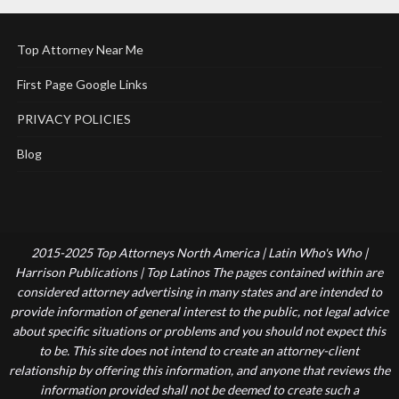
Top Attorney Near Me
First Page Google Links
PRIVACY POLICIES
Blog
2015-2025 Top Attorneys North America | Latin Who's Who |
Harrison Publications | Top Latinos The pages contained within are
considered attorney advertising in many states and are intended to
provide information of general interest to the public, not legal advice
about specific situations or problems and you should not expect this
to be. This site does not intend to create an attorney-client
relationship by offering this information, and anyone that reviews the
information provided shall not be deemed to create such a