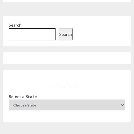
Search
Search
Facebook
Instagram
Twitter
YouTube
Select a State