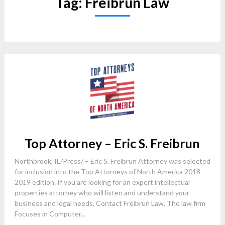
Tag:
Freibrun Law
Top Attorney – Eric S. Freibrun
Northbrook, IL/Press/ – Eric S. Freibrun Attorney was selected
for inclusion into the Top Attorneys of North America 2018-
2019 edition. If you are looking for an expert intellectual
properties attorney who will listen and understand your
business and legal needs, Contact Freibrun Law. The law firm
Focuses in Computer...