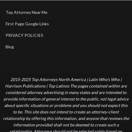
Top Attorney Near Me
First Page Google Links
PRIVACY POLICIES
Blog
2015-2025 Top Attorneys North America | Latin Who's Who |
Harrison Publications | Top Latinos The pages contained within are
considered attorney advertising in many states and are intended to
provide information of general interest to the public, not legal advice
about specific situations or problems and you should not expect this
to be. This site does not intend to create an attorney-client
relationship by offering this information, and anyone that reviews the
information provided shall not be deemed to create such a
relationship. Attorneys should not be selected solely based on