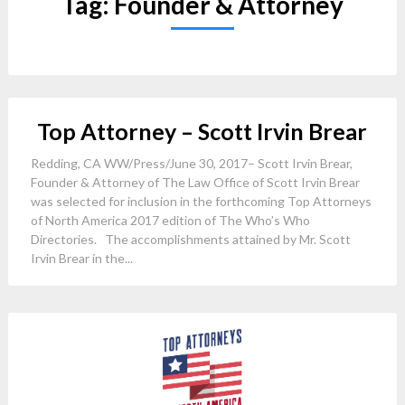
Tag:
Founder & Attorney
Top Attorney – Scott Irvin Brear
Redding, CA WW/Press/June 30, 2017– Scott Irvin Brear,
Founder & Attorney of The Law Office of Scott Irvin Brear
was selected for inclusion in the forthcoming Top Attorneys
of North America 2017 edition of The Who’s Who
Directories. The accomplishments attained by Mr. Scott
Irvin Brear in the...