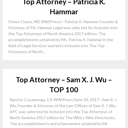
Top Attorney – Patricia K.
Hammar
Chevy Chase, MD WW/Press/– Patricia K. Hammar, Founder &
Attorney of P.K. Hammar Legal was selected for inclusion into
the Top Attorneys of North America 2017 edition. The
accomplishments attained by Ms. Patricia K. Hammar in the
field of Legal Services warrants inclusion into The Top
Attorneys of North...
Top Attorney – Sam X. J. Wu –
TOP 100
Rancho Cucamonga, CA WW/Press/June 30, 2017– Sam X. J.
Wu, Founder & Attorney of the Law Offices of Sam X. J. Wu,
APC was selected for inclusion into the Top Attorneys of
North America 2017 edition by The Who’s Who Directories.
The accomplishments and achievement attained by Mr.