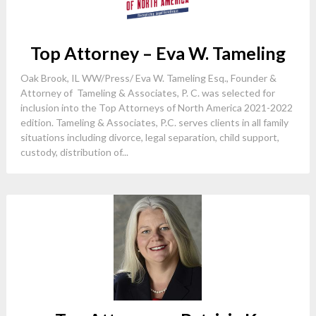
Top Attorney – Eva W. Tameling
Oak Brook, IL WW/Press/ Eva W. Tameling Esq., Founder &
Attorney of Tameling & Associates, P. C. was selected for
inclusion into the Top Attorneys of North America 2021-2022
edition. Tameling & Associates, P.C. serves clients in all family
situations including divorce, legal separation, child support,
custody, distribution of...