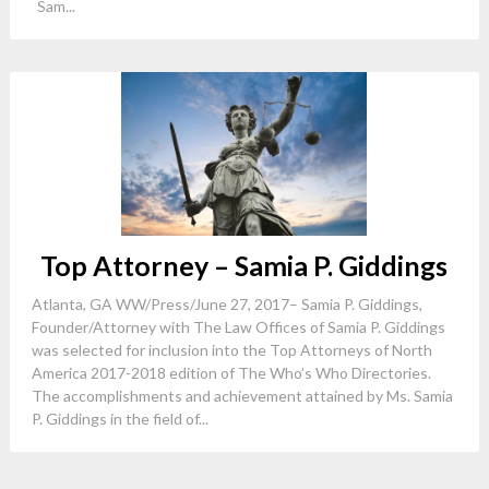
Sam...
Top Attorney – Samia P. Giddings
Atlanta, GA WW/Press/June 27, 2017– Samia P. Giddings,
Founder/Attorney with The Law Offices of Samia P. Giddings
was selected for inclusion into the Top Attorneys of North
America 2017-2018 edition of The Who’s Who Directories.
The accomplishments and achievement attained by Ms. Samia
P. Giddings in the field of...