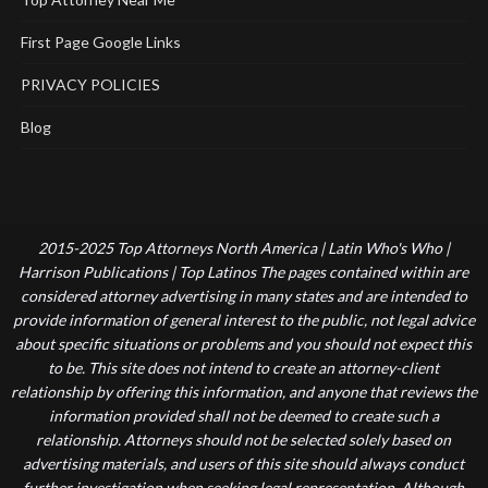
First Page Google Links
PRIVACY POLICIES
Blog
2015-2025 Top Attorneys North America | Latin Who's Who |
Harrison Publications | Top Latinos The pages contained within are
considered attorney advertising in many states and are intended to
provide information of general interest to the public, not legal advice
about specific situations or problems and you should not expect this
to be. This site does not intend to create an attorney-client
relationship by offering this information, and anyone that reviews the
information provided shall not be deemed to create such a
relationship. Attorneys should not be selected solely based on
advertising materials, and users of this site should always conduct
further investigation when seeking legal representation. Although