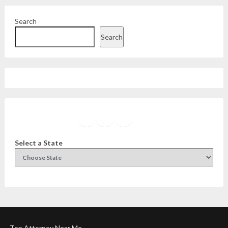
Search
Search
Facebook
Instagram
Twitter
YouTube
Select a State
Top Attorney Near Me