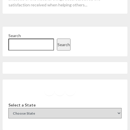
satisfaction received when helping others...
Search
Search
Facebook
Instagram
Twitter
YouTube
Select a State