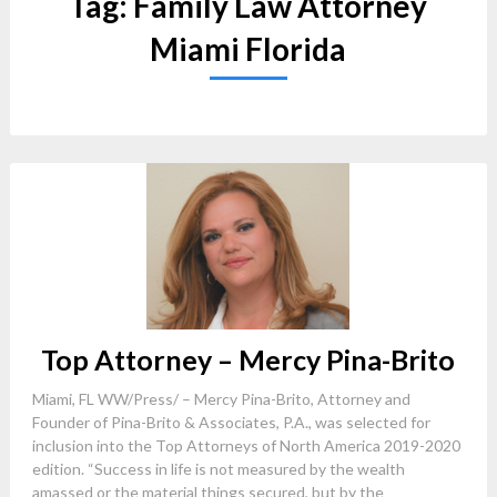
Tag:
Family Law Attorney
Miami Florida
Top Attorney – Mercy Pina-Brito
Miami, FL WW/Press/ – Mercy Pina-Brito, Attorney and
Founder of Pina-Brito & Associates, P.A., was selected for
inclusion into the Top Attorneys of North America 2019-2020
edition. “Success in life is not measured by the wealth
amassed or the material things secured, but by the