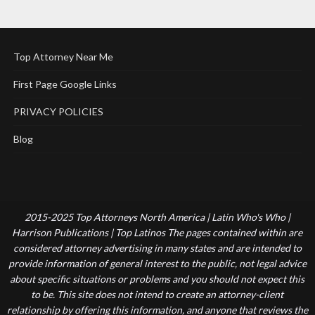
Top Attorney Near Me
First Page Google Links
PRIVACY POLICIES
Blog
2015-2025 Top Attorneys North America | Latin Who's Who |
Harrison Publications | Top Latinos The pages contained within are
considered attorney advertising in many states and are intended to
provide information of general interest to the public, not legal advice
about specific situations or problems and you should not expect this
to be. This site does not intend to create an attorney-client
relationship by offering this information, and anyone that reviews the