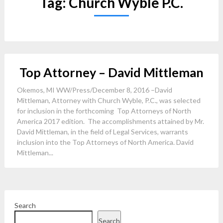
Tag:
Church Wyble P.C.
Top Attorney – David Mittleman
Okemos, MI WW/Press/December 8, 2016 –David
Mittleman, Attorney with Church Wyble, P.C., was selected
for inclusion in the forthcoming Top Attorneys of North
America 2017 edition. The accomplishments attained by Mr.
David Mittleman, in the field of Legal Services, warrants
inclusion into the Top Attorneys of North America. David
Mittleman...
Search
Search