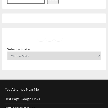
Facebook
Instagram
Twitter
YouTube
Select a State
Top Attorney Near Me
First Page Google Links