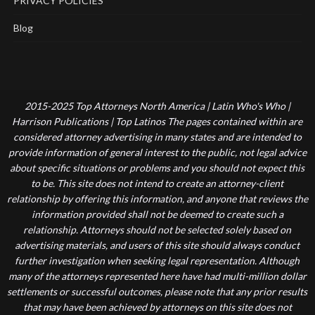
PRIVACY POLICIES
Blog
2015-2025 Top Attorneys North America | Latin Who's Who |
Harrison Publications | Top Latinos The pages contained within are
considered attorney advertising in many states and are intended to
provide information of general interest to the public, not legal advice
about specific situations or problems and you should not expect this
to be. This site does not intend to create an attorney-client
relationship by offering this information, and anyone that reviews the
information provided shall not be deemed to create such a
relationship. Attorneys should not be selected solely based on
advertising materials, and users of this site should always conduct
further investigation when seeking legal representation. Although
many of the attorneys represented here have had multi-million dollar
settlements or successful outcomes, please note that any prior results
that may have been achieved by attorneys on this site does not