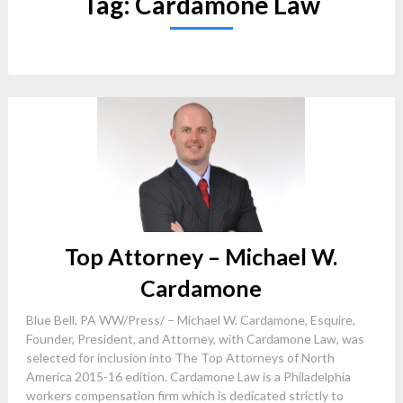
Tag:
Cardamone Law
Top Attorney – Michael W.
Cardamone
Blue Bell, PA WW/Press/ – Michael W. Cardamone, Esquire,
Founder, President, and Attorney, with Cardamone Law, was
selected for inclusion into The Top Attorneys of North
America 2015-16 edition. Cardamone Law is a Philadelphia
workers compensation firm which is dedicated strictly to