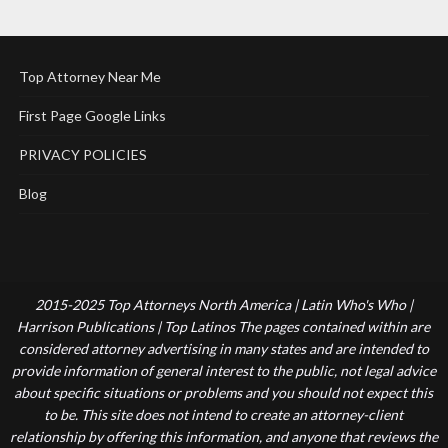
Top Attorney Near Me
First Page Google Links
PRIVACY POLICIES
Blog
2015-2025 Top Attorneys North America | Latin Who's Who |
Harrison Publications | Top Latinos The pages contained within are
considered attorney advertising in many states and are intended to
provide information of general interest to the public, not legal advice
about specific situations or problems and you should not expect this
to be. This site does not intend to create an attorney-client
relationship by offering this information, and anyone that reviews the