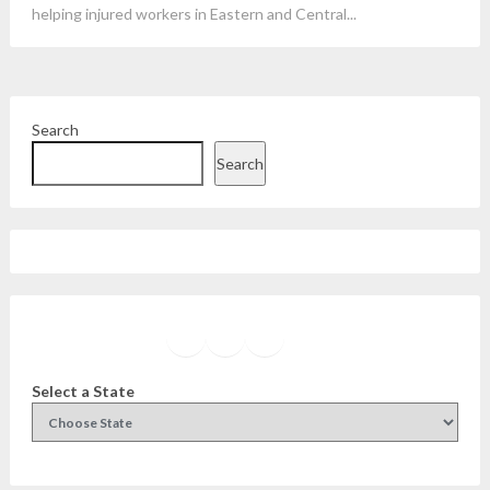
helping injured workers in Eastern and Central...
Search
Search
Facebook
Instagram
Twitter
YouTube
Select a State