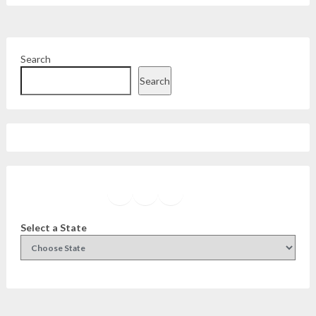
Search
Search
Facebook
Instagram
Twitter
YouTube
Select a State