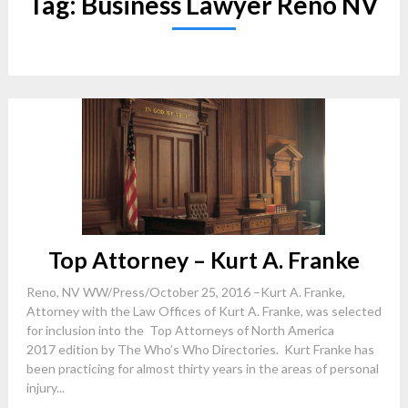
Tag:
Business Lawyer Reno NV
Top Attorney – Kurt A. Franke
Reno, NV WW/Press/October 25, 2016 –Kurt A. Franke,
Attorney with the Law Offices of Kurt A. Franke, was selected
for inclusion into the Top Attorneys of North America
2017 edition by The Who’s Who Directories. Kurt Franke has
been practicing for almost thirty years in the areas of personal
injury...