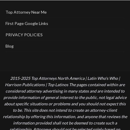
Top Attorney Near Me
First Page Google Links
PRIVACY POLICIES
Blog
2015-2025 Top Attorneys North America | Latin Who's Who |
Harrison Publications | Top Latinos The pages contained within are
considered attorney advertising in many states and are intended to
provide information of general interest to the public, not legal advice
about specific situations or problems and you should not expect this
to be. This site does not intend to create an attorney-client
relationship by offering this information, and anyone that reviews the
information provided shall not be deemed to create such a
relationship. Attorneys should not be selected solely based on