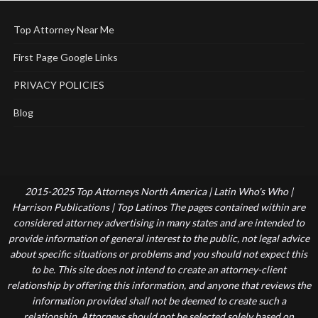
Top Attorney Near Me
First Page Google Links
PRIVACY POLICIES
Blog
2015-2025 Top Attorneys North America | Latin Who's Who |
Harrison Publications | Top Latinos The pages contained within are
considered attorney advertising in many states and are intended to
provide information of general interest to the public, not legal advice
about specific situations or problems and you should not expect this
to be. This site does not intend to create an attorney-client
relationship by offering this information, and anyone that reviews the
information provided shall not be deemed to create such a
relationship. Attorneys should not be selected solely based on