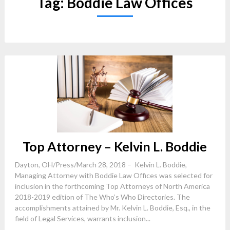
Tag:
Boddie Law Offices
Top Attorney – Kelvin L. Boddie
Dayton, OH/Press/March 28, 2018 – Kelvin L. Boddie,
Managing Attorney with Boddie Law Offices was selected for
inclusion in the forthcoming Top Attorneys of North America
2018-2019 edition of The Who’s Who Directories. The
accomplishments attained by Mr. Kelvin L. Boddie, Esq., in the
field of Legal Services, warrants inclusion...