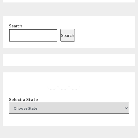
Search
Search
Facebook
Instagram
Twitter
YouTube
Select a State