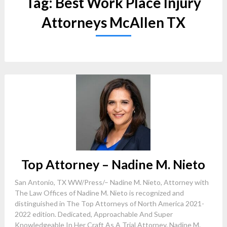
Tag:
Best Work Place Injury
Attorneys McAllen TX
Top Attorney – Nadine M. Nieto
San Antonio, TX WW/Press/– Nadine M. Nieto, Attorney with
The Law Offices of Nadine M. Nieto is recognized and
distinguished in The Top Attorneys of North America 2021-
2022 edition. Dedicated, Approachable And Super
Knowledgeable In Her Craft As A Trial Attorney. Nadine M.