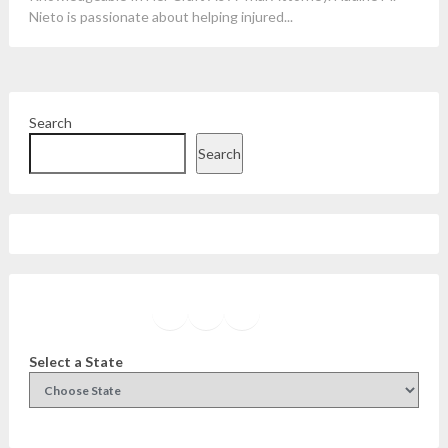
Nieto is passionate about helping injured...
Search
Search
Facebook
Instagram
Twitter
YouTube
Select a State