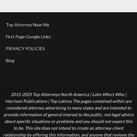
Top Attorney Near Me
First Page Google Links
PRIVACY POLICIES
Blog
2015-2025 Top Attorneys North America | Latin Who's Who |
Harrison Publications | Top Latinos The pages contained within are
considered attorney advertising in many states and are intended to
provide information of general interest to the public, not legal advice
about specific situations or problems and you should not expect this
to be. This site does not intend to create an attorney-client
relationship by offering this information, and anyone that reviews the