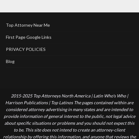
Top Attorney Near Me
First Page Google Links
PRIVACY POLICIES
Blog
2015-2025 Top Attorneys North America | Latin Who's Who |
Harrison Publications | Top Latinos The pages contained within are
considered attorney advertising in many states and are intended to
provide information of general interest to the public, not legal advice
about specific situations or problems and you should not expect this
to be. This site does not intend to create an attorney-client
relationship by offering this information, and anyone that reviews the