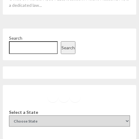
a dedicated law...
Search
Search
Facebook
Instagram
Twitter
YouTube
Select a State