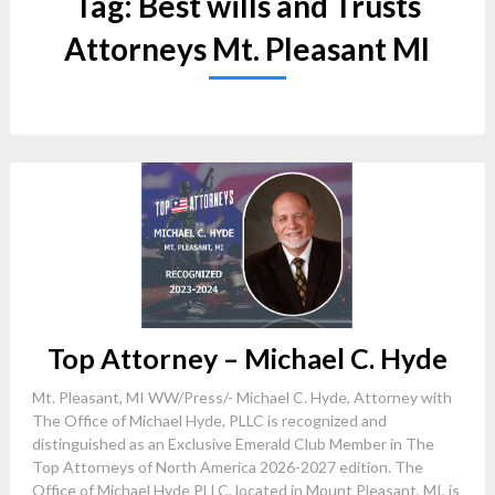
Tag:
Best wills and Trusts
Attorneys Mt. Pleasant MI
Top Attorney – Michael C. Hyde
Mt. Pleasant, MI WW/Press/- Michael C. Hyde, Attorney with
The Office of Michael Hyde, PLLC is recognized and
distinguished as an Exclusive Emerald Club Member in The
Top Attorneys of North America 2026-2027 edition. The
Office of Michael Hyde PLLC, located in Mount Pleasant, MI, is