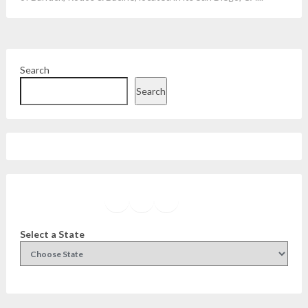
Search
Search
Facebook
Instagram
Twitter
YouTube
Select a State