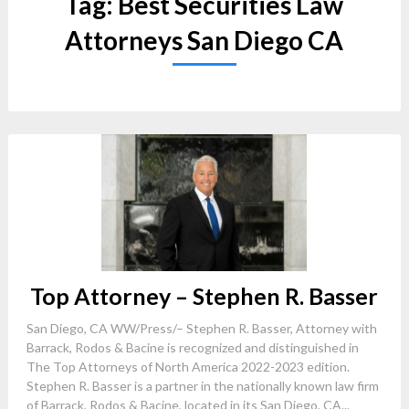
Tag:
Best Securities Law
Attorneys San Diego CA
Top Attorney – Stephen R. Basser
San Diego, CA WW/Press/– Stephen R. Basser, Attorney with
Barrack, Rodos & Bacine is recognized and distinguished in
The Top Attorneys of North America 2022-2023 edition.
Stephen R. Basser is a partner in the nationally known law firm
of Barrack, Rodos & Bacine, located in its San Diego, CA...