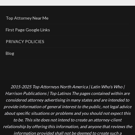
Top Attorney Near Me
First Page Google Links
PRIVACY POLICIES
Blog
2015-2025 Top Attorneys North America | Latin Who's Who |
Harrison Publications | Top Latinos The pages contained within are
considered attorney advertising in many states and are intended to
provide information of general interest to the public, not legal advice
about specific situations or problems and you should not expect this
to be. This site does not intend to create an attorney-client
relationship by offering this information, and anyone that reviews the
information provided shall not be deemed to create such a