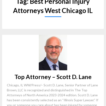
Tag:
Best Personal Injury
Attorneys West Chicago IL
Top Attorney – Scott D. Lane
Chicago, IL WW/Press/– Scott D. Lane, Senior Partner of Lane
Brown, LLC is recognized and distinguished in The Top
Attorneys of North America 2023-2024 edition. Scott D. Lane
has been consistently selected as an “Illinois Super Lawyer.” If
you or someone you care about has been injured by someone