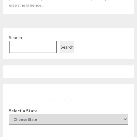
else’s negligence...
Search
Search
Facebook
Instagram
Twitter
YouTube
Select a State