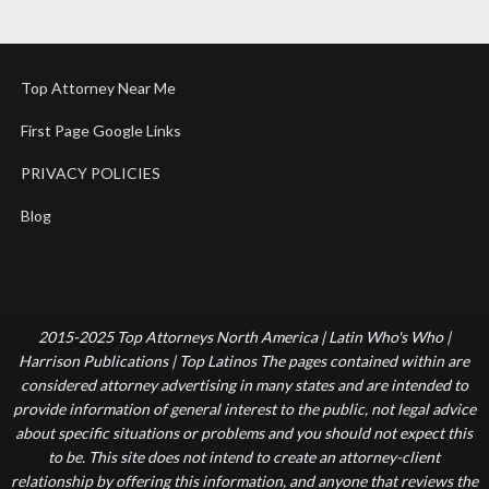
Top Attorney Near Me
First Page Google Links
PRIVACY POLICIES
Blog
2015-2025 Top Attorneys North America | Latin Who's Who |
Harrison Publications | Top Latinos The pages contained within are
considered attorney advertising in many states and are intended to
provide information of general interest to the public, not legal advice
about specific situations or problems and you should not expect this
to be. This site does not intend to create an attorney-client
relationship by offering this information, and anyone that reviews the