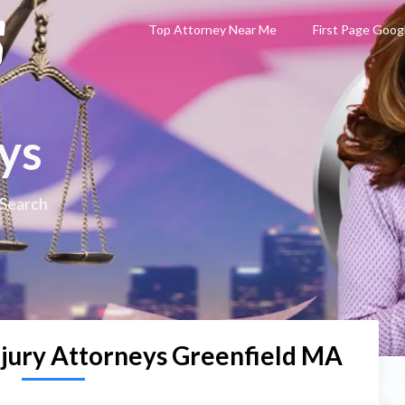
Top Attorney Near Me
First Page Goog
ys
 Search
njury Attorneys Greenfield MA