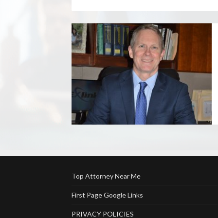
Top Attorney Near Me
First Page Google Links
PRIVACY POLICIES