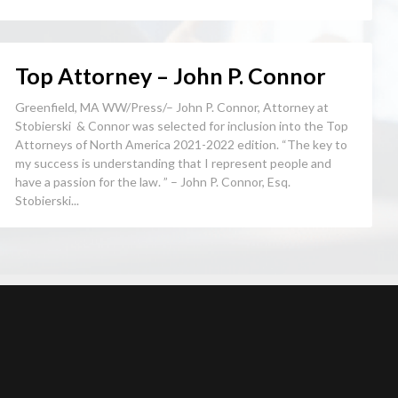
Top Attorney – John P. Connor
Greenfield, MA WW/Press/– John P. Connor, Attorney at
Stobierski & Connor was selected for inclusion into the Top
Attorneys of North America 2021-2022 edition. “The key to
my success is understanding that I represent people and
have a passion for the law. ” – John P. Connor, Esq.
Stobierski...