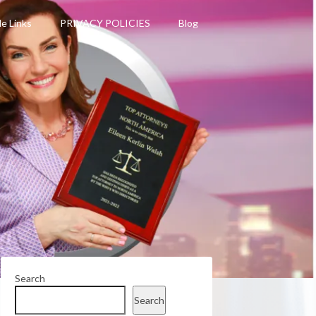
le Links
PRIVACY POLICIES
Blog
Search
Search