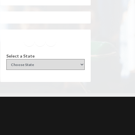
Facebook
Instagram
Twitter
YouTube
Select a State