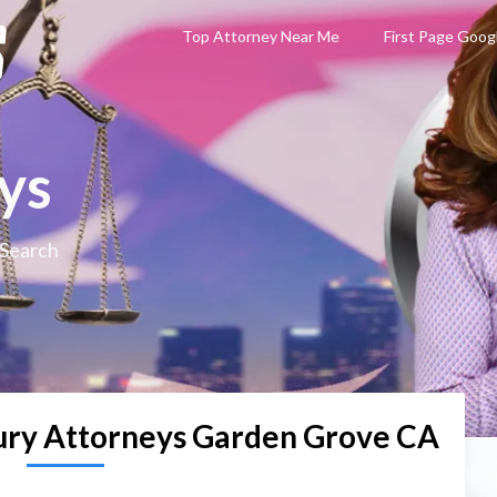
Top Attorney Near Me
First Page Goog
ys
 Search
jury Attorneys Garden Grove CA