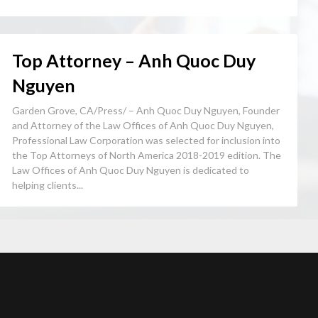
Top Attorney – Anh Quoc Duy
Nguyen
Garden Grove, CA/Press/ – Anh Quoc Duy Nguyen, Founder
and Attorney of the Law Offices of Anh Quoc Duy Nguyen,
Professional Law Corporation was selected for inclusion into
the Top Attorneys of North America 2018-2019 edition. The
Law Offices of Anh Quoc Duy Nguyen is dedicated to
helping clients...