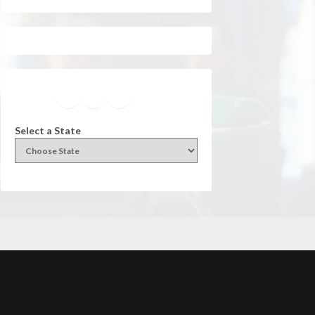
Facebook
Instagram
Twitter
YouTube
Select a State