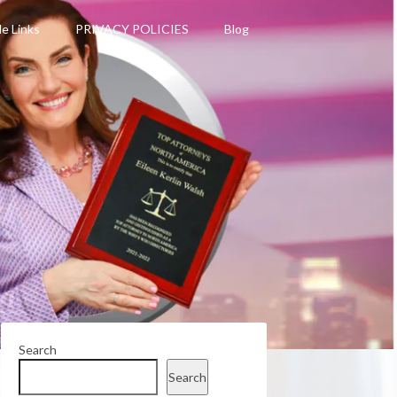
le Links
PRIVACY POLICIES
Blog
Search
Search