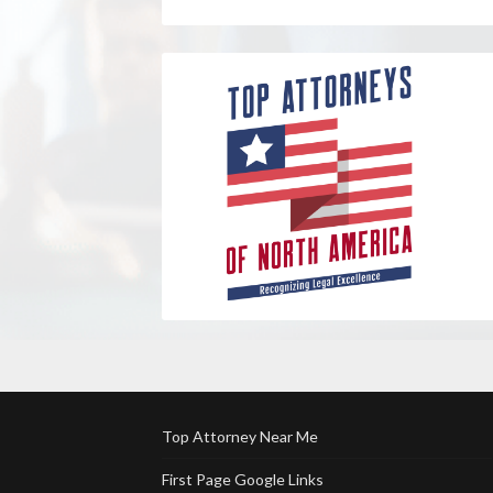
Top Attorney Near Me
First Page Google Links