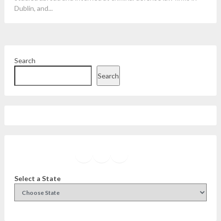
Dublin, and...
Search
Search
Facebook
Instagram
Twitter
YouTube
Select a State