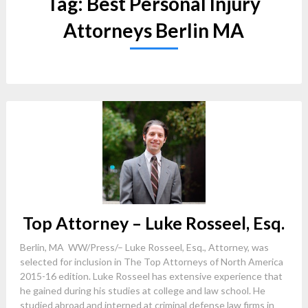
Tag:
Best Personal Injury
Attorneys Berlin MA
Top Attorney – Luke Rosseel, Esq.
Berlin, MA WW/Press/– Luke Rosseel, Esq., Attorney, was
selected for inclusion in The Top Attorneys of North America
2015-16 edition. Luke Rosseel has extensive experience that
he gained during his studies at college and law school. He
studied abroad and interned at criminal defense law firms in