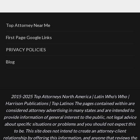
Top Attorney Near Me
First Page Google Links
PRIVACY POLICIES
Blog
2015-2025 Top Attorneys North America | Latin Who's Who |
Harrison Publications | Top Latinos The pages contained within are
considered attorney advertising in many states and are intended to
provide information of general interest to the public, not legal advice
about specific situations or problems and you should not expect this
to be. This site does not intend to create an attorney-client
relationship by offering this information, and anyone that reviews the