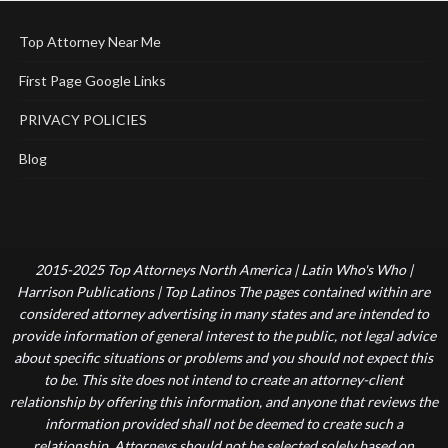
Top Attorney Near Me
First Page Google Links
PRIVACY POLICIES
Blog
2015-2025 Top Attorneys North America | Latin Who's Who |
Harrison Publications | Top Latinos The pages contained within are
considered attorney advertising in many states and are intended to
provide information of general interest to the public, not legal advice
about specific situations or problems and you should not expect this
to be. This site does not intend to create an attorney-client
relationship by offering this information, and anyone that reviews the
information provided shall not be deemed to create such a
relationship. Attorneys should not be selected solely based on