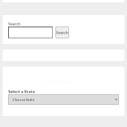
Search
Search
Facebook
Instagram
Twitter
YouTube
Select a State