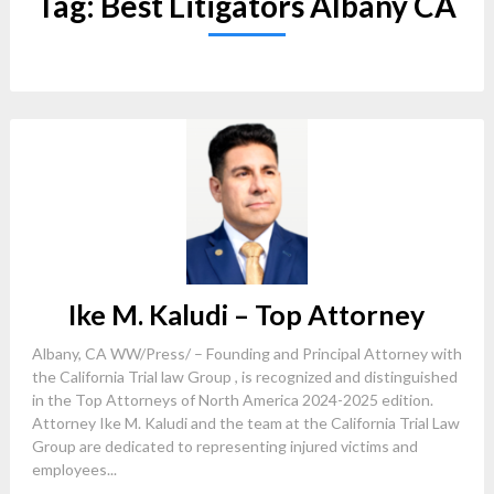
Tag:
Best Litigators Albany CA
Ike M. Kaludi – Top Attorney
Albany, CA WW/Press/ – Founding and Principal Attorney with
the California Trial law Group , is recognized and distinguished
in the Top Attorneys of North America 2024-2025 edition.
Attorney Ike M. Kaludi and the team at the California Trial Law
Group are dedicated to representing injured victims and
employees...