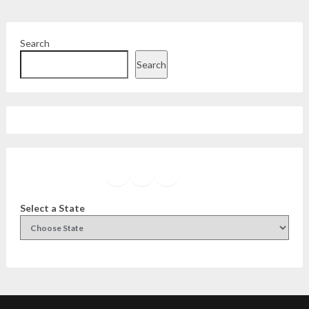
Search
Search
Facebook
Instagram
Twitter
YouTube
Select a State