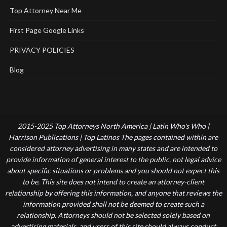
Top Attorney Near Me
First Page Google Links
PRIVACY POLICIES
Blog
2015-2025 Top Attorneys North America | Latin Who's Who |
Harrison Publications | Top Latinos The pages contained within are
considered attorney advertising in many states and are intended to
provide information of general interest to the public, not legal advice
about specific situations or problems and you should not expect this
to be. This site does not intend to create an attorney-client
relationship by offering this information, and anyone that reviews the
information provided shall not be deemed to create such a
relationship. Attorneys should not be selected solely based on
advertising materials, and users of this site should always conduct