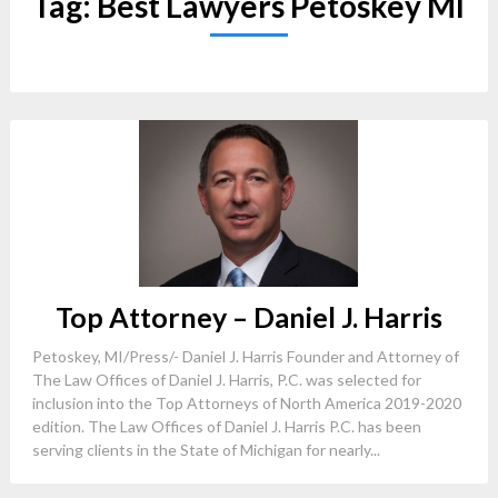
Tag:
Best Lawyers Petoskey MI
Top Attorney – Daniel J. Harris
Petoskey, MI/Press/- Daniel J. Harris Founder and Attorney of
The Law Offices of Daniel J. Harris, P.C. was selected for
inclusion into the Top Attorneys of North America 2019-2020
edition. The Law Offices of Daniel J. Harris P.C. has been
serving clients in the State of Michigan for nearly...