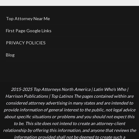
Top Attorney Near Me
First Page Google Links
PRIVACY POLICIES
Blog
2015-2025 Top Attorneys North America | Latin Who's Who |
Harrison Publications | Top Latinos The pages contained within are
considered attorney advertising in many states and are intended to
provide information of general interest to the public, not legal advice
about specific situations or problems and you should not expect this
to be. This site does not intend to create an attorney-client
relationship by offering this information, and anyone that reviews the
information provided shall not be deemed to create such a