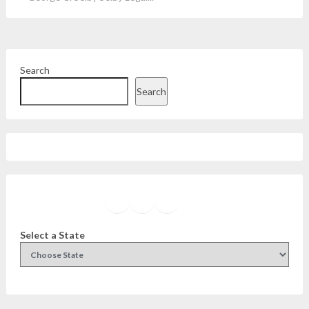
Search
Search
Facebook
Instagram
Twitter
YouTube
Select a State