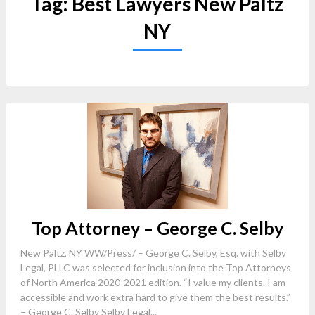
Tag:
Best Lawyers New Paltz
NY
Top Attorney – George C. Selby
New Paltz, NY WW/Press/ – George C. Selby, Esq. with Selby
Legal, PLLC was selected for inclusion into the Top Attorneys
of North America 2020-2021 edition. “I value my clients. I am
accessible and work extra hard to give them the best results.”
– George C. Selby Selby Legal...