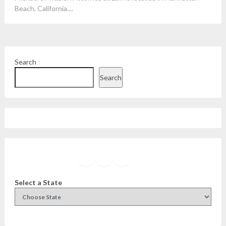
Beach, California....
Search
Search
Facebook
Instagram
Twitter
YouTube
Select a State