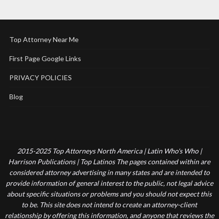
Top Attorney Near Me
First Page Google Links
PRIVACY POLICIES
Blog
2015-2025 Top Attorneys North America | Latin Who's Who |
Harrison Publications | Top Latinos The pages contained within are
considered attorney advertising in many states and are intended to
provide information of general interest to the public, not legal advice
about specific situations or problems and you should not expect this
to be. This site does not intend to create an attorney-client
relationship by offering this information, and anyone that reviews the