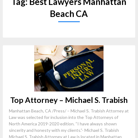
Tag:
Best Lawyers Manhattan
Beach CA
Top Attorney – Michael S. Trabish
Manhattan Beach, CA /Press/ – Michael S. Trabish Attorney at
Law was selected for inclusion into the Top Attorneys of
North America 2019-2020 edition. “I have always shown
sincerity and honesty with my clients.”- Michael S. Trabish
Michael S. Trabish Attorney at Law is located in Manhattan