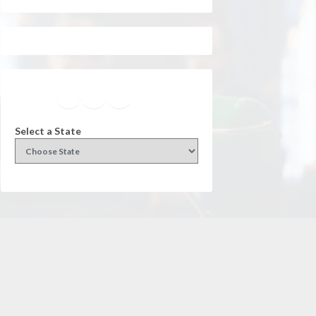
Facebook
Instagram
Twitter
YouTube
Select a State