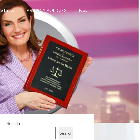
le Links
PRIVACY POLICIES
Blog
Search
Search