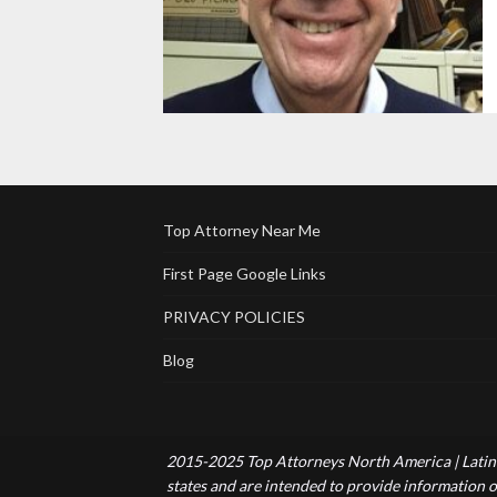
Top Attorney Near Me
First Page Google Links
PRIVACY POLICIES
Blog
2015-2025 Top Attorneys North America | Latin 
states and are intended to provide information of