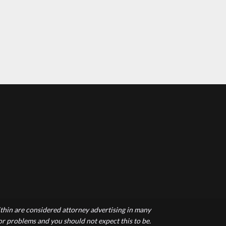
hin are considered attorney advertising in many
 or problems and you should not expect this to be.