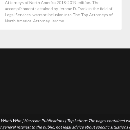
Attorneys of North America 2018-2019 edition. The
accomplishments attained by Jerome D. Frank in the field of
Legal Services, warrant inclusion into The Top Attorneys of
North America. Attorney Jerome...
Who's Who | Harrison Publications | Top Latinos The pages contained wit
 general interest to the public, not legal advice about specific situations