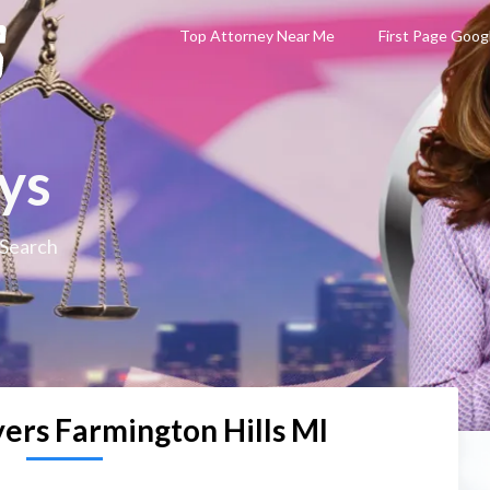
Top Attorney Near Me
First Page Goog
ys
 Search
ers Farmington Hills MI