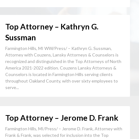
Top Attorney – Kathryn G.
Sussman
Farmington Hills, MI WW/Press/ – Kathryn G. Sussman,
Attorney with Couzens, Lansky Attorneys & Counselors is
recognized and distinguished in the Top Attorneys of North
America 2021-2022 edition. Couzens Lansky Attorneys &
Counselors is located in Farmington Hills serving clients
throughout Oakland County, with over sixty employees to
serve...
Top Attorney – Jerome D. Frank
Farmington Hills, MI/Press/ – Jerome D. Frank, Attorney with
Frank & Frank, was selected for inclusion into the Top