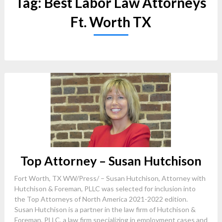
Tag:
Best Labor Law Attorneys
Ft. Worth TX
Top Attorney – Susan Hutchison
Fort Worth, TX WW/Press/ – Susan Hutchison, Attorney with
Hutchison & Foreman, PLLC was selected for inclusion into
the Top Attorneys of North America 2021-2022 edition.
Susan Hutchison is a partner in the law firm of Hutchison &
Foreman, PLLC, a law firm specializing in employment cases and