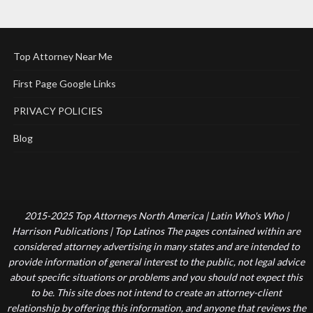
Top Attorney Near Me
First Page Google Links
PRIVACY POLICIES
Blog
2015-2025 Top Attorneys North America | Latin Who's Who |
Harrison Publications | Top Latinos The pages contained within are
considered attorney advertising in many states and are intended to
provide information of general interest to the public, not legal advice
about specific situations or problems and you should not expect this
to be. This site does not intend to create an attorney-client
relationship by offering this information, and anyone that reviews the