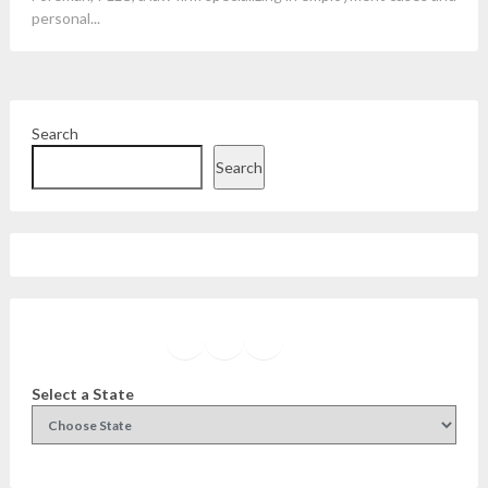
personal...
Search
Search
Facebook
Instagram
Twitter
YouTube
Select a State