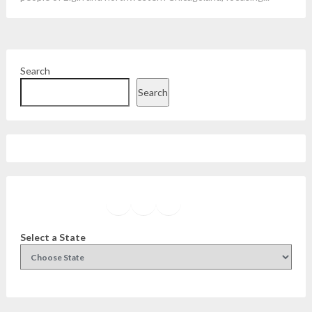
Search
Search
Facebook
Instagram
Twitter
YouTube
Select a State