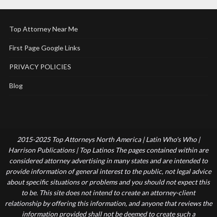
Top Attorney Near Me
First Page Google Links
PRIVACY POLICIES
Blog
2015-2025 Top Attorneys North America | Latin Who's Who |
Harrison Publications | Top Latinos The pages contained within are
considered attorney advertising in many states and are intended to
provide information of general interest to the public, not legal advice
about specific situations or problems and you should not expect this
to be. This site does not intend to create an attorney-client
relationship by offering this information, and anyone that reviews the
information provided shall not be deemed to create such a