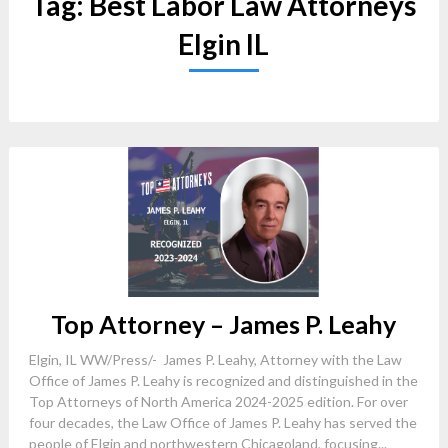
Tag:
Best Labor Law Attorneys
Elgin IL
Top Attorney – James P. Leahy
Elgin, IL WW/Press/- James P. Leahy, Attorney with the Law
Office of James P. Leahy is recognized and distinguished in the
Top Attorneys of North America 2024-2025 edition. For over
four decades, the Law Office of James P. Leahy has served the
people of Elgin and northwestern Chicagoland, focusing...