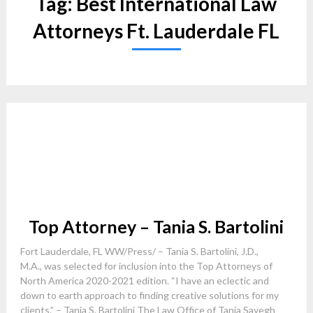
Tag:
Best International Law
Attorneys Ft. Lauderdale FL
Top Attorney – Tania S. Bartolini
Fort Lauderdale, FL WW/Press/ – Tania S. Bartolini, J.D.,
M.A., was selected for inclusion into the Top Attorneys of
North America 2020-2021 edition. “I have an eclectic and
down to earth approach to finding creative solutions for my
clients.” – Tania S. Bartolini The Law Office of Tania Sayegh