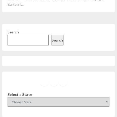
Bartolini,...
Search
Search
Facebook
Instagram
Twitter
YouTube
Select a State