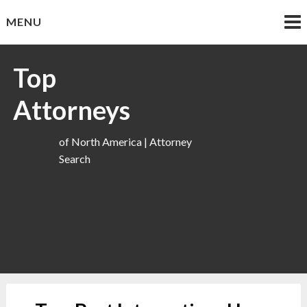
Skip
MENU
to
content
Top
Attorneys
of North America | Attorney
Search