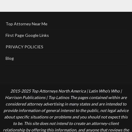
Top Attorney Near Me
First Page Google Links
PRIVACY POLICIES
Blog
2015-2025 Top Attorneys North America | Latin Who's Who |
Harrison Publications | Top Latinos The pages contained within are
considered attorney advertising in many states and are intended to
provide information of general interest to the public, not legal advice
about specific situations or problems and you should not expect this
to be. This site does not intend to create an attorney-client
relationship by offering this information, and anyone that reviews the