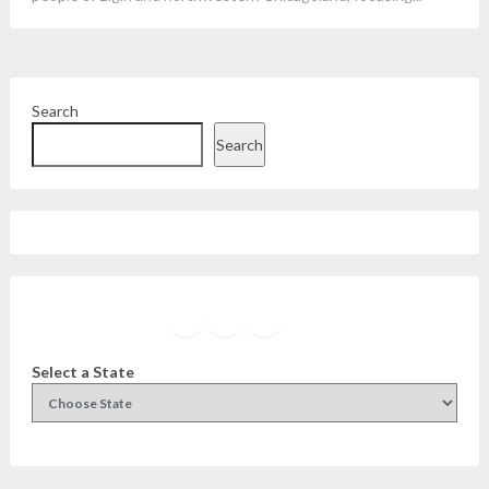
Search
Search
Facebook
Instagram
Twitter
YouTube
Select a State