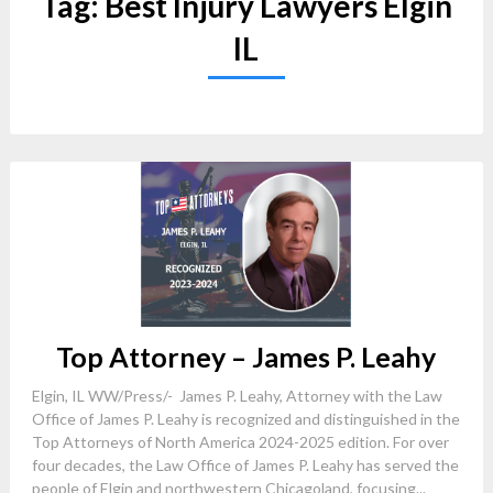
Tag:
Best Injury Lawyers Elgin
IL
Top Attorney – James P. Leahy
Elgin, IL WW/Press/- James P. Leahy, Attorney with the Law
Office of James P. Leahy is recognized and distinguished in the
Top Attorneys of North America 2024-2025 edition. For over
four decades, the Law Office of James P. Leahy has served the
people of Elgin and northwestern Chicagoland, focusing...