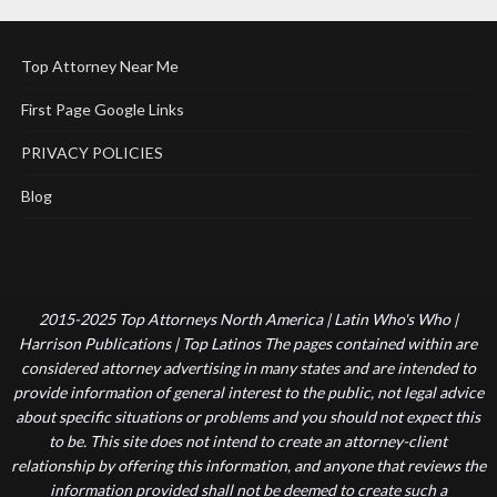
Top Attorney Near Me
First Page Google Links
PRIVACY POLICIES
Blog
2015-2025 Top Attorneys North America | Latin Who's Who |
Harrison Publications | Top Latinos The pages contained within are
considered attorney advertising in many states and are intended to
provide information of general interest to the public, not legal advice
about specific situations or problems and you should not expect this
to be. This site does not intend to create an attorney-client
relationship by offering this information, and anyone that reviews the
information provided shall not be deemed to create such a