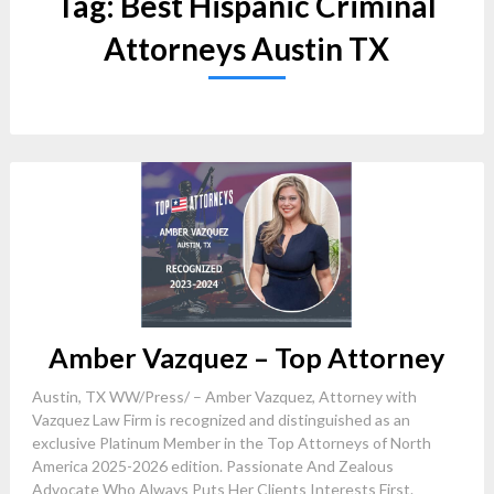
Tag:
Best Hispanic Criminal
Attorneys Austin TX
Amber Vazquez – Top Attorney
Austin, TX WW/Press/ – Amber Vazquez, Attorney with
Vazquez Law Firm is recognized and distinguished as an
exclusive Platinum Member in the Top Attorneys of North
America 2025-2026 edition. Passionate And Zealous
Advocate Who Always Puts Her Clients Interests First.