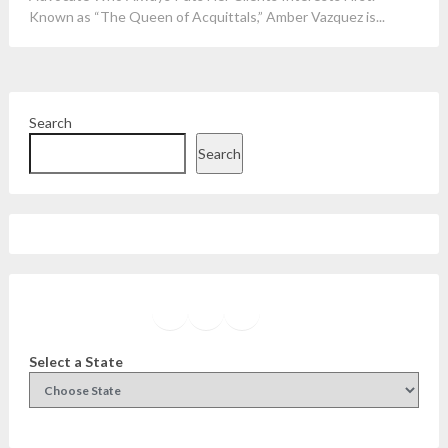
Known as “The Queen of Acquittals,” Amber Vazquez is...
Search
Search
Facebook
Instagram
Twitter
YouTube
Select a State