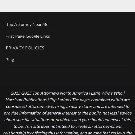
Top Attorney Near Me
First Page Google Links
PRIVACY POLICIES
Blog
2015-2025 Top Attorneys North America | Latin Who's Who |
Harrison Publications | Top Latinos The pages contained within are
considered attorney advertising in many states and are intended to
provide information of general interest to the public, not legal advice
about specific situations or problems and you should not expect this
to be. This site does not intend to create an attorney-client
relationship by offering this information, and anyone that reviews the