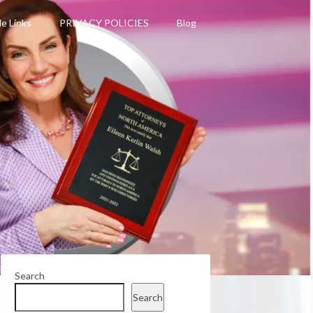
le Links
PRIVACY POLICIES
Blog
Search
Search