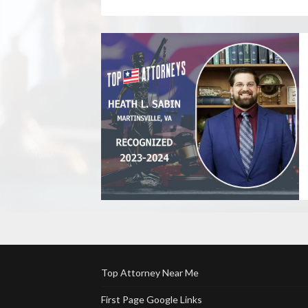
Top Attorney Near Me
First Page Google Links