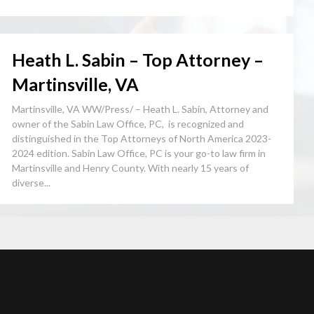
Heath L. Sabin – Top Attorney –
Martinsville, VA
Martinsville, VA WW/Press/ – Heath L. Sabin, Attorney and
owner of the Sabin Law Office, PC, is recognized and
distinguished in the Top Attorneys of North America 2023-
2024 edition. Sabin Law Office, PC is your go-to law firm in
Martinsville and Henry County. With nearly 15 years of
diverse...