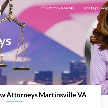
Top Attorney Near Me
First Page Goog
ys
 Search
aw Attorneys Martinsville VA