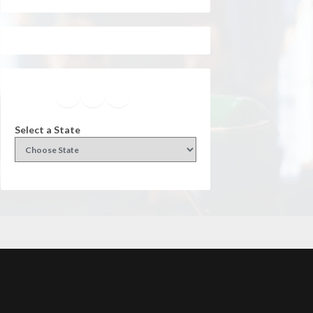
Facebook
Instagram
Twitter
YouTube
Select a State