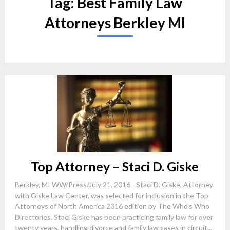
Tag:
Best Family Law
Attorneys Berkley MI
Top Attorney – Staci D. Giske
Berkley, MI WW/Press/July 21, 2016 –Staci D. Giske, Attorney
with Giske Law Center, was selected for inclusion in the Top
Attorneys of North America 2016 edition by The Who’s Who
Directories. Staci Giske has been practicing family law for over
twenty years, handling divorce and family law cases in circuit...