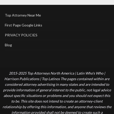
Top Attorney Near Me
First Page Google Links
PRIVACY POLICIES
Blog
2015-2025 Top Attorneys North America | Latin Who's Who |
Harrison Publications | Top Latinos The pages contained within are
considered attorney advertising in many states and are intended to
provide information of general interest to the public, not legal advice
about specific situations or problems and you should not expect this
to be. This site does not intend to create an attorney-client
relationship by offering this information, and anyone that reviews the
information provided shall not be deemed to create such a