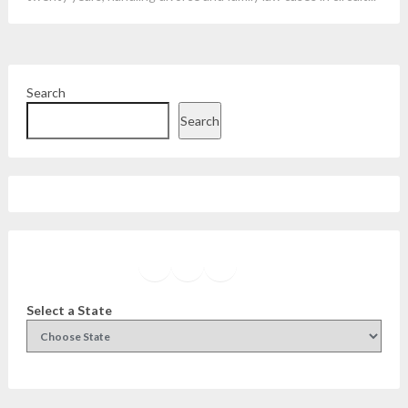
Search
Search
Facebook
Instagram
Twitter
YouTube
Select a State