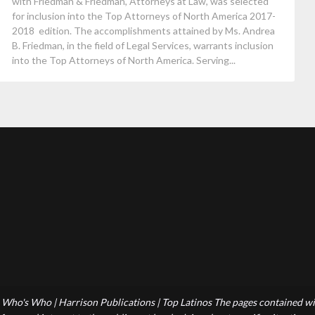
with Friedman & Friedman, Attorneys at Law, was selected
for inclusion into the Top Attorneys of North America 2017-
2018 edition. The accomplishments attained by Ms. Andrea
B. Friedman, in the field of Legal Services, warrants inclusion
into the Top Attorneys of North America. Serving...
Who's Who | Harrison Publications | Top Latinos The pages contained wit