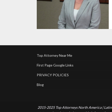
Top Attorney Near Me
First Page Google Links
PRIVACY POLICIES
Blog
2015-2025 Top Attorneys North America | Latin 