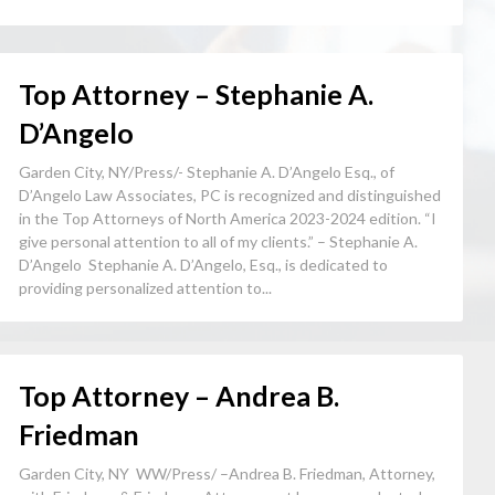
Top Attorney – Stephanie A.
D’Angelo
Garden City, NY/Press/- Stephanie A. D’Angelo Esq., of
D’Angelo Law Associates, PC is recognized and distinguished
in the Top Attorneys of North America 2023-2024 edition. “I
give personal attention to all of my clients.” – Stephanie A.
D’Angelo Stephanie A. D’Angelo, Esq., is dedicated to
providing personalized attention to...
Top Attorney – Andrea B.
Friedman
Garden City, NY WW/Press/ –Andrea B. Friedman, Attorney,