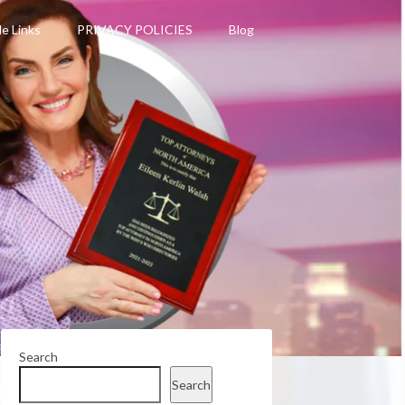
le Links
PRIVACY POLICIES
Blog
Search
Search