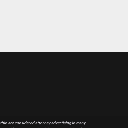
hin are considered attorney advertising in many