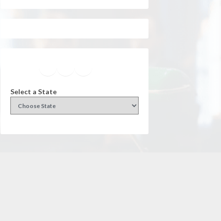
Facebook
Instagram
Twitter
YouTube
Select a State