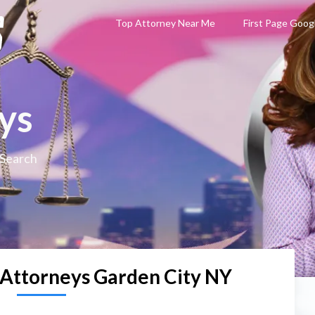
Top Attorney Near Me
First Page Goog
ys
 Search
 Attorneys Garden City NY