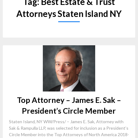
Tag:
Best Estate & Trust
Attorneys Staten Island NY
Top Attorney – James E. Sak –
President’s Circle Member
Staten Island, NY WW/Press/ – James E. Sak, Attorney with
Sak & Rampulla LLP, was selected for inclusion as a President’s
Circle Member into the Top Attorneys of North America 2018-