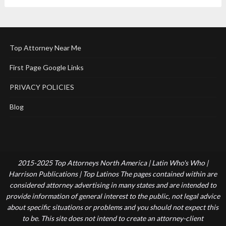
Top Attorney Near Me
First Page Google Links
PRIVACY POLICIES
Blog
2015-2025 Top Attorneys North America | Latin Who's Who |
Harrison Publications | Top Latinos The pages contained within are
considered attorney advertising in many states and are intended to
provide information of general interest to the public, not legal advice
about specific situations or problems and you should not expect this
to be. This site does not intend to create an attorney-client