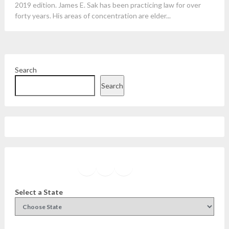
2019 edition. James E. Sak has been practicing law for over
forty years. His areas of concentration are elder...
Search
Search
Facebook
Instagram
Twitter
YouTube
Select a State