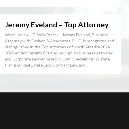
Jeremy Eveland – Top Attorney
West Jordan, UT WW/Press/ – Jeremy Eveland, Business
Attorney with Eveland & Associates, PLLC, is recognized and
distinguished in the Top Attorneys of North America 2024-
2025 edition. Jeremy Eveland, your go-to Business Attorney
and Corporate Lawyer based in Utah. Specializing in Estate
Planning, Real Estate Law, Contract Law, and...