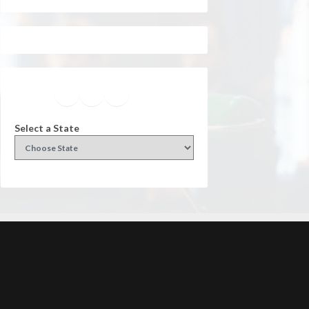
Facebook
Instagram
Twitter
YouTube
Select a State