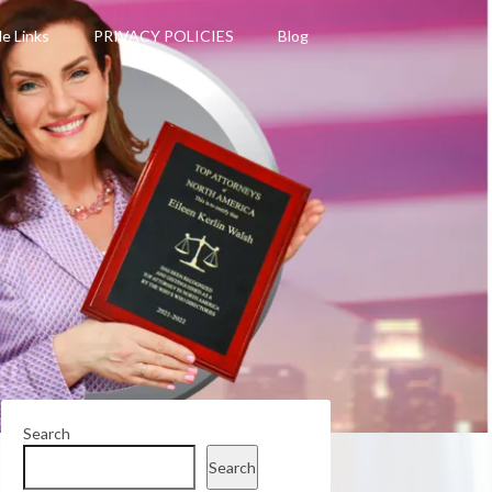
le Links
PRIVACY POLICIES
Blog
Search
Search