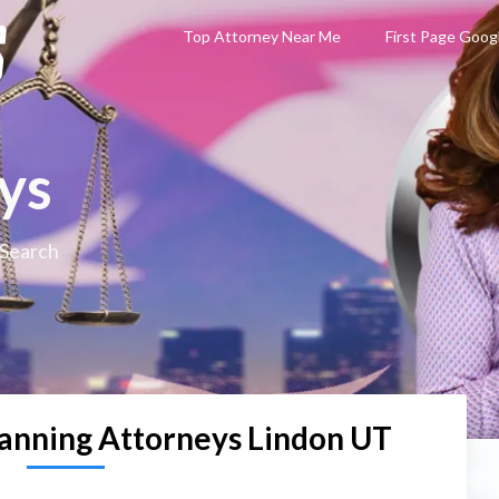
Top Attorney Near Me
First Page Goog
ys
 Search
lanning Attorneys Lindon UT