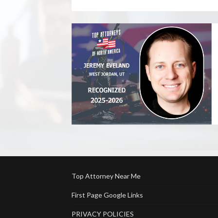
Top Attorney Near Me
First Page Google Links
PRIVACY POLICIES