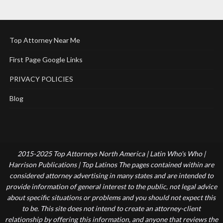
Top Attorney Near Me
First Page Google Links
PRIVACY POLICIES
Blog
2015-2025 Top Attorneys North America | Latin Who's Who |
Harrison Publications | Top Latinos The pages contained within are
considered attorney advertising in many states and are intended to
provide information of general interest to the public, not legal advice
about specific situations or problems and you should not expect this
to be. This site does not intend to create an attorney-client
relationship by offering this information, and anyone that reviews the