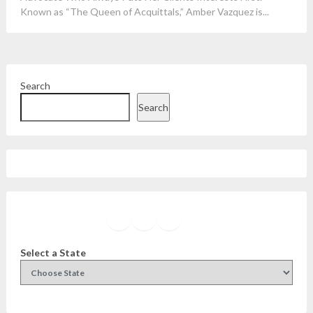
Known as “The Queen of Acquittals,” Amber Vazquez is...
Search
Search
Facebook
Instagram
Twitter
YouTube
Select a State