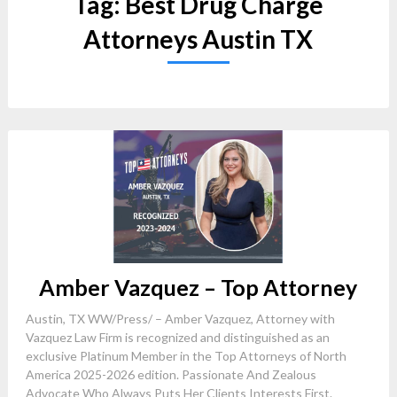
Tag:
Best Drug Charge
Attorneys Austin TX
Amber Vazquez – Top Attorney
Austin, TX WW/Press/ – Amber Vazquez, Attorney with
Vazquez Law Firm is recognized and distinguished as an
exclusive Platinum Member in the Top Attorneys of North
America 2025-2026 edition. Passionate And Zealous
Advocate Who Always Puts Her Clients Interests First.