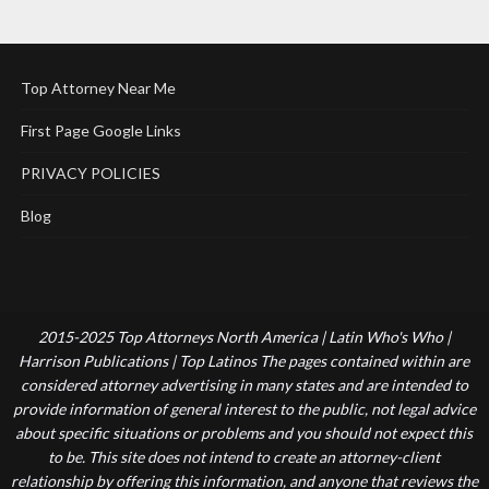
Top Attorney Near Me
First Page Google Links
PRIVACY POLICIES
Blog
2015-2025 Top Attorneys North America | Latin Who's Who |
Harrison Publications | Top Latinos The pages contained within are
considered attorney advertising in many states and are intended to
provide information of general interest to the public, not legal advice
about specific situations or problems and you should not expect this
to be. This site does not intend to create an attorney-client
relationship by offering this information, and anyone that reviews the