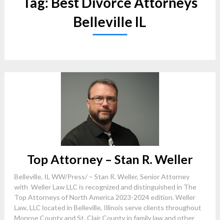
Tag:
Best Divorce Attorneys
Belleville IL
Top Attorney – Stan R. Weller
Belleville, IL WW/Press/ – Stan R. Weller, Senior Attorney
with Weller Law LLC is recognized and distinguished in The
Top Attorneys of North America 2023-2024 edition. Weller
Law, LLC located in Belleville, Illinois serve clients throughout
Monroe County and St. Clair County in family law and other