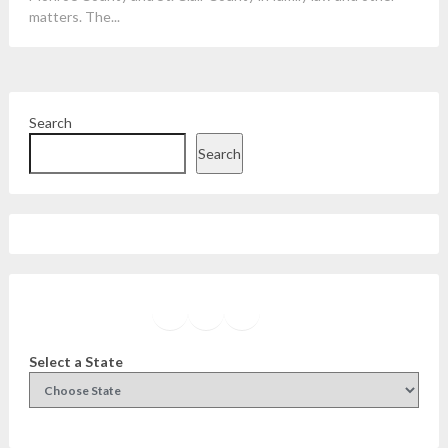
matters. The...
Search
Search
Facebook
Instagram
Twitter
YouTube
Select a State