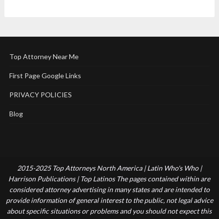
Top Attorney Near Me
First Page Google Links
PRIVACY POLICIES
Blog
2015-2025 Top Attorneys North America | Latin Who's Who |
Harrison Publications | Top Latinos The pages contained within are
considered attorney advertising in many states and are intended to
provide information of general interest to the public, not legal advice
about specific situations or problems and you should not expect this