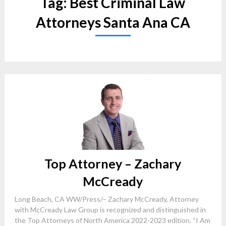
Tag:
Best Criminal Law
Attorneys Santa Ana CA
Top Attorney – Zachary
McCready
Long Beach, CA WW/Press/– Zachary McCready, Attorney
with McCready Law Group is recognized and distinguished in
the Top Attorneys of North America 2022-2023 edition. “I Am