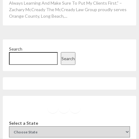
Always Learning And Make Sure To Put My Clients First.” –
Zachary McCready The McCready Law Group proudly serves
Orange County, Long Beach,...
Search
Search
Facebook
Instagram
Twitter
YouTube
Select a State