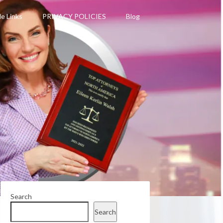
le Links
PRIVACY POLICIES
Blog
Search
Search