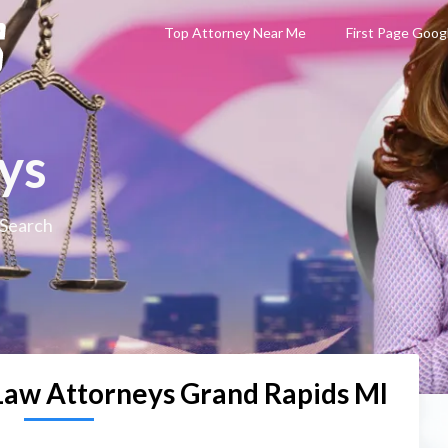
Top Attorney Near Me
First Page Goog
ys
 Search
Law Attorneys Grand Rapids MI