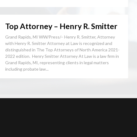
Top Attorney – Henry R. Smitter
Grand Rapids, MI WW/Press/– Henry R. Smitter, Attorney
with Henry R. Smitter Attorney at Law is recognized and
distinguished in The Top Attorneys of North America 2021-
2022 edition. Henry Smitter Attorney At Law is a law firm in
Grand Rapids, MI, representing clients in legal matters
including probate law...