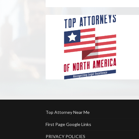
Top Attorney Near Me
First Page Google Links
PRIVACY POLICIES