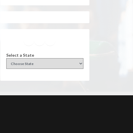
Facebook
Instagram
Twitter
YouTube
Select a State