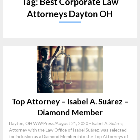
Tag:
Best Corporate Law
Attorneys Dayton OH
Top Attorney – Isabel A. Suárez –
Diamond Member
Dayton, OH WW/Press/August 21, 2020 –Isabel A. Suárez,
Attorney with the Law Office of Isabel Suárez, was selected
for inclusion as a Diamond Member into the Top Attorneys of