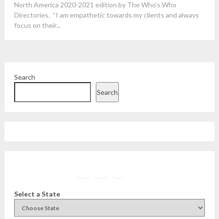
North America 2020-2021 edition by The Who’s Who
Directories. “I am empathetic towards my clients and always
focus on their...
Search
Search
Facebook
Instagram
Twitter
YouTube
Select a State