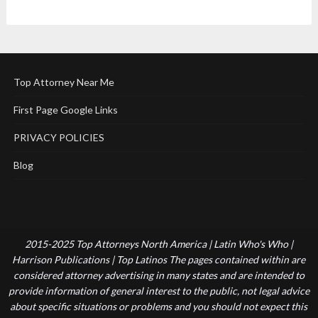
Top Attorney Near Me
First Page Google Links
PRIVACY POLICIES
Blog
2015-2025 Top Attorneys North America | Latin Who's Who |
Harrison Publications | Top Latinos The pages contained within are
considered attorney advertising in many states and are intended to
provide information of general interest to the public, not legal advice
about specific situations or problems and you should not expect this