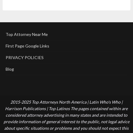
Top Attorney Near Me
First Page Google Links
PRIVACY POLICIES
Blog
2015-2025 Top Attorneys North America | Latin Who's Who |
Harrison Publications | Top Latinos The pages contained within are
considered attorney advertising in many states and are intended to
provide information of general interest to the public, not legal advice
about specific situations or problems and you should not expect this