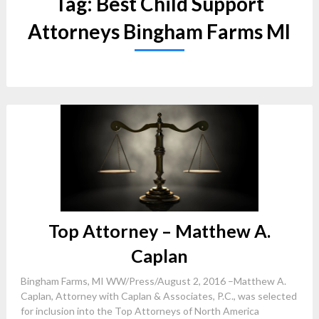
Tag:
Best Child Support
Attorneys Bingham Farms MI
Top Attorney – Matthew A.
Caplan
Bingham Farms, MI WW/Press/August 2, 2016 –Matthew A.
Caplan, Attorney with Caplan & Associates, P.C., was selected
for inclusion into the Top Attorneys of North America