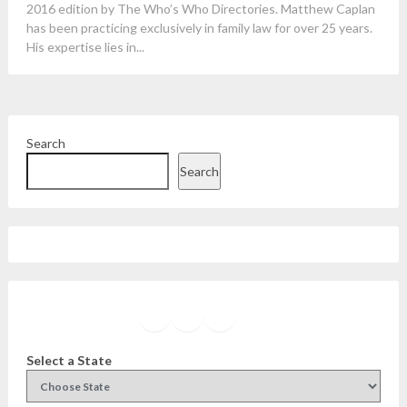
2016 edition by The Who’s Who Directories. Matthew Caplan
has been practicing exclusively in family law for over 25 years.
His expertise lies in...
Search
Search
Facebook
Instagram
Twitter
YouTube
Select a State