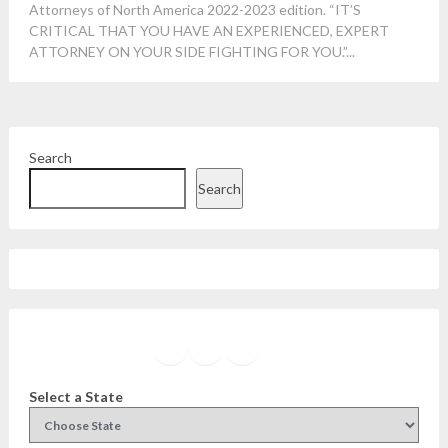
Attorneys of North America 2022-2023 edition. “IT’S
CRITICAL THAT YOU HAVE AN EXPERIENCED, EXPERT
ATTORNEY ON YOUR SIDE FIGHTING FOR YOU.”...
Search
Search
Facebook
Instagram
Twitter
YouTube
Select a State