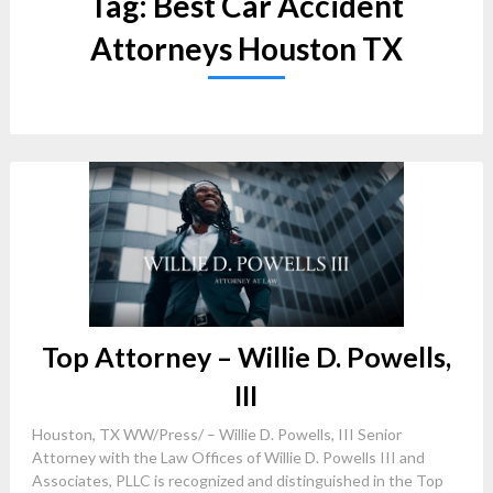
Tag:
Best Car Accident
Attorneys Houston TX
Top Attorney – Willie D. Powells,
III
Houston, TX WW/Press/ – Willie D. Powells, III Senior
Attorney with the Law Offices of Willie D. Powells III and
Associates, PLLC is recognized and distinguished in the Top