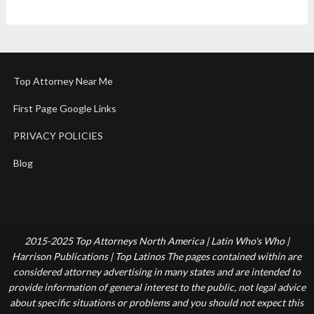
Top Attorney Near Me
First Page Google Links
PRIVACY POLICIES
Blog
2015-2025 Top Attorneys North America | Latin Who's Who |
Harrison Publications | Top Latinos The pages contained within are
considered attorney advertising in many states and are intended to
provide information of general interest to the public, not legal advice
about specific situations or problems and you should not expect this