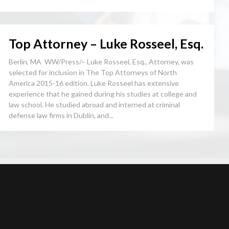
Top Attorney – Luke Rosseel, Esq.
Berlin, MA WW/Press/– Luke Rosseel, Esq., Attorney, was
selected for inclusion in The Top Attorneys of North
America 2015-16 edition. Luke Rosseel has extensive
experience that he gained during his studies at college and
law school. He studied abroad and interned at criminal
defense law firms in Dublin, and...