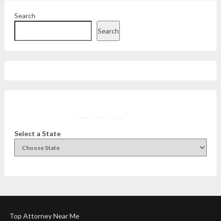
Search
Search
Facebook
Instagram
Twitter
YouTube
Select a State
Top Attorney Near Me