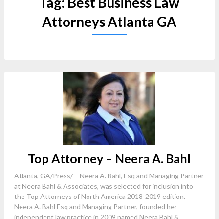
Tag:
Best Business Law
Attorneys Atlanta GA
Top Attorney – Neera A. Bahl
Atlanta, GA/Press/ – Neera A. Bahl, Esq and Managing Partner
at Neera Bahl & Associates, was selected for inclusion into
the Top Attorneys of North America 2018-2019 edition.
Neera A. Bahl Esq and Managing Partner, founded her
independent law practice in 2009 named Neera Bahl &