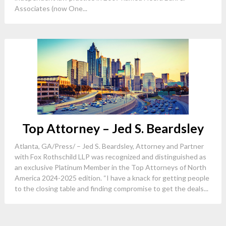
Associates (now One...
Top Attorney – Jed S. Beardsley
Atlanta, GA/Press/ – Jed S. Beardsley, Attorney and Partner
with Fox Rothschild LLP was recognized and distinguished as
an exclusive Platinum Member in the Top Attorneys of North
America 2024-2025 edition. “I have a knack for getting people
to the closing table and finding compromise to get the deals...