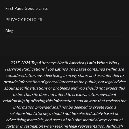
First Page Google Links
PRIVACY POLICIES
Blog
2015-2025 Top Attorneys North America | Latin Who's Who |
Harrison Publications | Top Latinos The pages contained within are
considered attorney advertising in many states and are intended to
provide information of general interest to the public, not legal advice
about specific situations or problems and you should not expect this
to be. This site does not intend to create an attorney-client
relationship by offering this information, and anyone that reviews the
information provided shall not be deemed to create such a
relationship. Attorneys should not be selected solely based on
advertising materials, and users of this site should always conduct
further investigation when seeking legal representation. Although