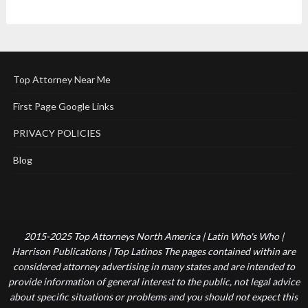
Top Attorney Near Me
First Page Google Links
PRIVACY POLICIES
Blog
2015-2025 Top Attorneys North America | Latin Who's Who |
Harrison Publications | Top Latinos The pages contained within are
considered attorney advertising in many states and are intended to
provide information of general interest to the public, not legal advice
about specific situations or problems and you should not expect this