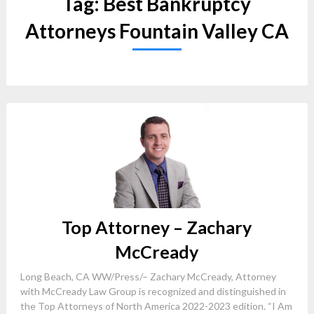
Tag:
Best Bankruptcy
Attorneys Fountain Valley CA
Top Attorney – Zachary
McCready
Long Beach, CA WW/Press/– Zachary McCready, Attorney
with McCready Law Group is recognized and distinguished in
the Top Attorneys of North America 2022-2023 edition. “I Am