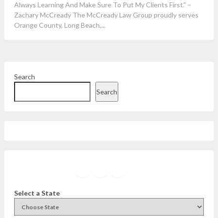
Always Learning And Make Sure To Put My Clients First.” –
Zachary McCready The McCready Law Group proudly serves
Orange County, Long Beach,...
Search
Search
Facebook
Instagram
Twitter
YouTube
Select a State