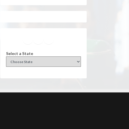
Facebook
Instagram
Twitter
YouTube
Select a State