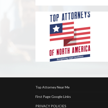
Top Attorney Near Me
First Page Google Links
PRIVACY POLICIES