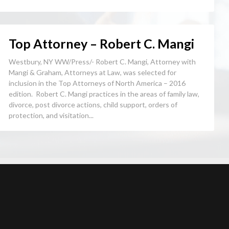
Top Attorney – Robert C. Mangi
Westbury, NY WW/Press/- Robert C. Mangi, Attorney with
Mangi & Graham, Attorneys at Law, was selected for
inclusion in the Top Attorneys of North America – 2016
edition. Robert C. Mangi practices in the areas of family law,
divorce, post divorce actions, child support, orders of
protection, and visitation...