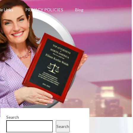
le Links
PRIVACY POLICIES
Blog
Search
Search