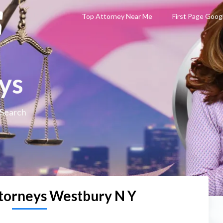
Top Attorney Near Me
First Page Goog
ys
 Search
torneys Westbury N Y