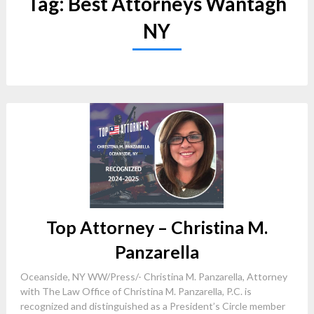
Tag:
Best Attorneys Wantagh
NY
Top Attorney – Christina M.
Panzarella
Oceanside, NY WW/Press/- Christina M. Panzarella, Attorney
with The Law Office of Christina M. Panzarella, P.C. is
recognized and distinguished as a President’s Circle member