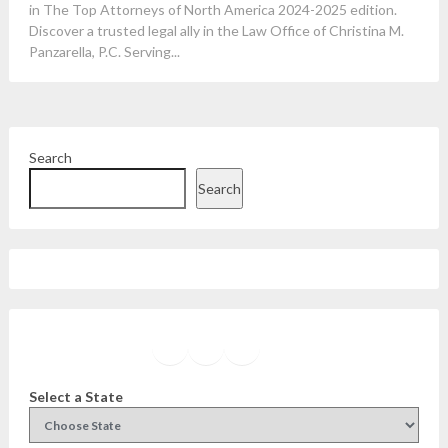
in The Top Attorneys of North America 2024-2025 edition.
Discover a trusted legal ally in the Law Office of Christina M.
Panzarella, P.C. Serving...
Search
Search
Facebook
Instagram
Twitter
YouTube
Select a State