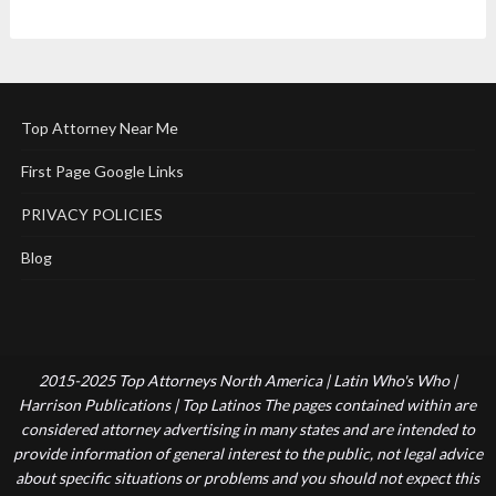
Top Attorney Near Me
First Page Google Links
PRIVACY POLICIES
Blog
2015-2025 Top Attorneys North America | Latin Who's Who |
Harrison Publications | Top Latinos The pages contained within are
considered attorney advertising in many states and are intended to
provide information of general interest to the public, not legal advice
about specific situations or problems and you should not expect this