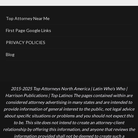
Top Attorney Near Me
First Page Google Links
PRIVACY POLICIES
Blog
2015-2025 Top Attorneys North America | Latin Who's Who |
Harrison Publications | Top Latinos The pages contained within are
considered attorney advertising in many states and are intended to
provide information of general interest to the public, not legal advice
about specific situations or problems and you should not expect this
to be. This site does not intend to create an attorney-client
relationship by offering this information, and anyone that reviews the
information provided shall not be deemed to create such a