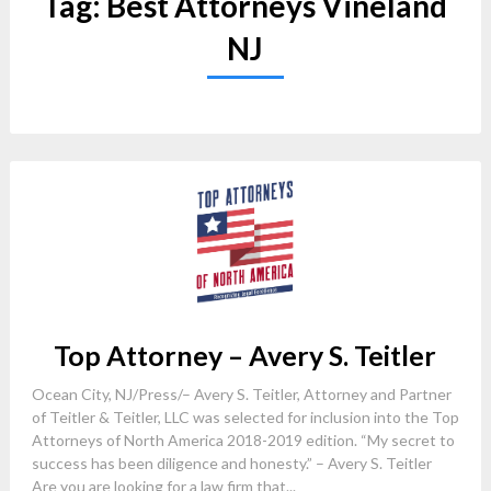
Tag:
Best Attorneys Vineland
NJ
Top Attorney – Avery S. Teitler
Ocean City, NJ/Press/– Avery S. Teitler, Attorney and Partner
of Teitler & Teitler, LLC was selected for inclusion into the Top
Attorneys of North America 2018-2019 edition. “My secret to
success has been diligence and honesty.” – Avery S. Teitler
Are you are looking for a law firm that...