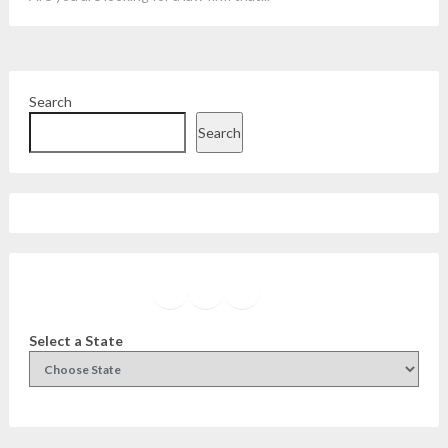
Search
Search
Facebook
Instagram
Twitter
YouTube
Select a State