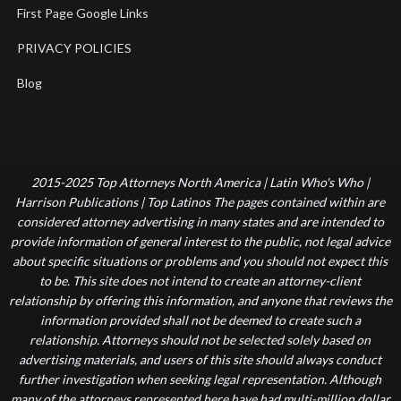
First Page Google Links
PRIVACY POLICIES
Blog
2015-2025 Top Attorneys North America | Latin Who's Who |
Harrison Publications | Top Latinos The pages contained within are
considered attorney advertising in many states and are intended to
provide information of general interest to the public, not legal advice
about specific situations or problems and you should not expect this
to be. This site does not intend to create an attorney-client
relationship by offering this information, and anyone that reviews the
information provided shall not be deemed to create such a
relationship. Attorneys should not be selected solely based on
advertising materials, and users of this site should always conduct
further investigation when seeking legal representation. Although
many of the attorneys represented here have had multi-million dollar