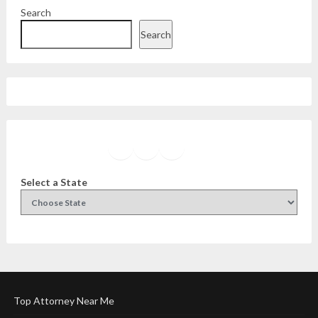
Search
Search
Facebook
Instagram
Twitter
YouTube
Select a State
Top Attorney Near Me