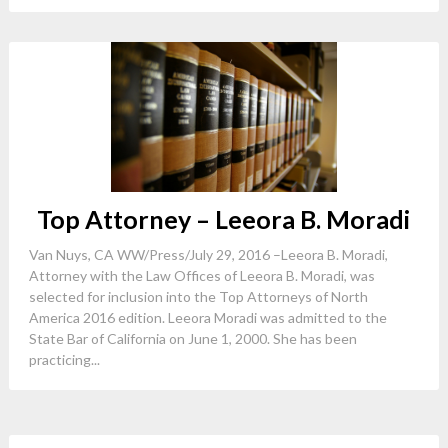
Top Attorney – Leeora B. Moradi
Van Nuys, CA WW/Press/July 29, 2016 –Leeora B. Moradi,
Attorney with the Law Offices of Leeora B. Moradi, was
selected for inclusion into the Top Attorneys of North
America 2016 edition. Leeora Moradi was admitted to the
State Bar of California on June 1, 2000. She has been
practicing...