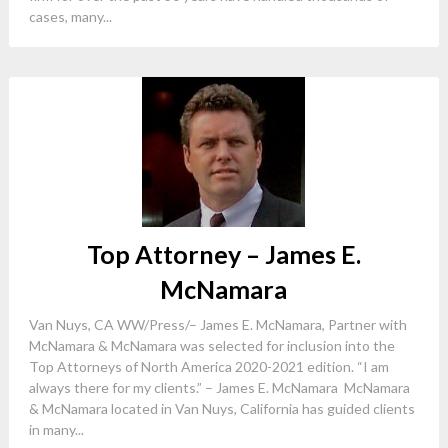
cases, many...
Top Attorney – James E.
McNamara
Van Nuys, CA WW/Press/– James E. McNamara, Partner with
McNamara & McNamara was selected for inclusion into the
Top Attorneys of North America 2020-2021 edition. “I am
always there for my clients.” – James E. McNamara McNamara
& McNamara located in Van Nuys, California has guided clients
in many...