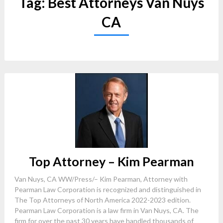
Tag:
Best Attorneys Van Nuys
CA
Top Attorney – Kim Pearman
Van Nuys, CA WW/Press/– Kim Pearman, Attorney with
Pearman Law Corporation is recognized and distinguished in
The Top Attorneys of North America 2022-2023 edition.
Pearman Law Corporation is a law firm in Van Nuys, CA. The
firm for over the past 30 years have handled thousands of