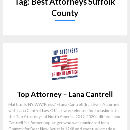
Tag:
Best Attorneys Suffolk
County
Top Attorney – Lana Cantrell
Mattituck, NY WW/Press/ –Lana Cantrell (Inactive), Attorney
with Lana Cantrell Law Office, was selected for inclusion into
the Top Attorneys of North America 2019-2020 edition. Lana
Cantrell is a former pop singer who was nominated for a
Grammy for Best New Artist in 1968 and eventually made a