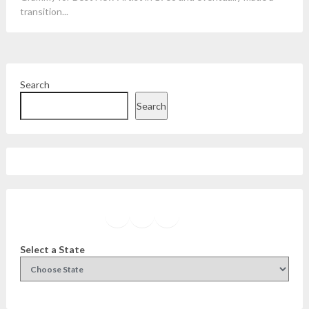
transition...
Search
Search
Facebook
Instagram
Twitter
YouTube
Select a State