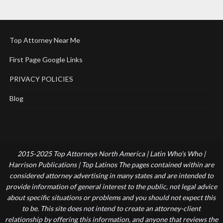
Top Attorney Near Me
First Page Google Links
PRIVACY POLICIES
Blog
2015-2025 Top Attorneys North America | Latin Who's Who |
Harrison Publications | Top Latinos The pages contained within are
considered attorney advertising in many states and are intended to
provide information of general interest to the public, not legal advice
about specific situations or problems and you should not expect this
to be. This site does not intend to create an attorney-client
relationship by offering this information, and anyone that reviews the